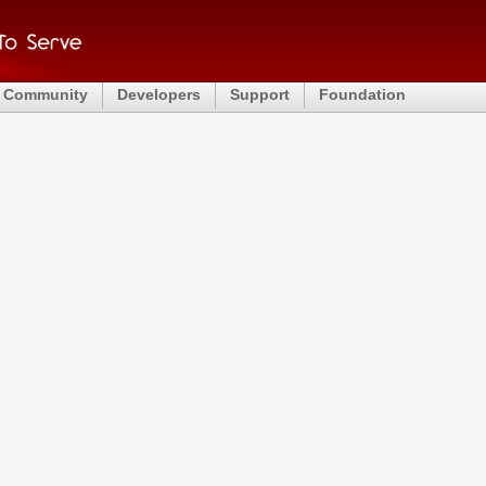
Community
Developers
Support
Foundation