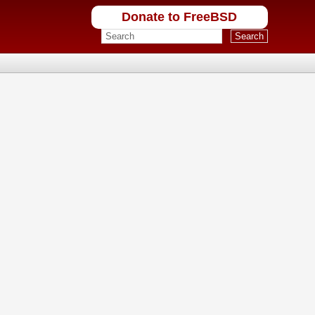
Donate to FreeBSD