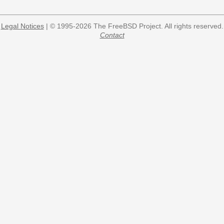
Legal Notices
| © 1995-2026 The FreeBSD Project. All rights reserved.
Contact