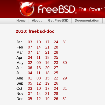
Home
About
Get FreeBSD
Documentation
2010: freebsd-doc
Jan
03
10
17
24
31
Feb
07
14
21
28
Mar
07
14
21
28
Apr
04
11
18
25
May
02
09
16
23
30
Jun
06
13
20
27
Jul
04
11
18
25
Aug
01
08
15
22
29
Sep
05
12
19
26
Oct
03
10
17
24
31
Nov
07
14
21
28
Dec
05
12
19
26
31