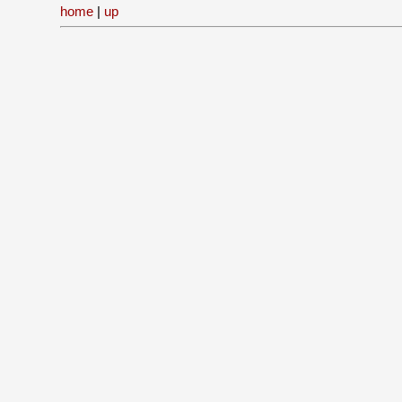
home
|
up