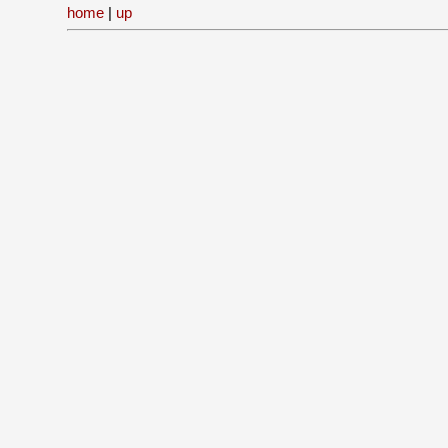
home
|
up