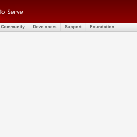
Community
Developers
Support
Foundation