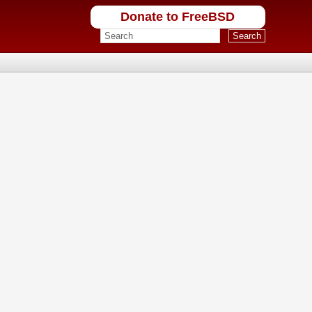
Donate to FreeBSD