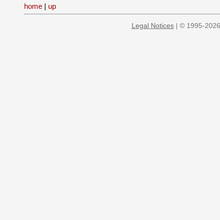
home
|
up
Legal Notices
| © 1995-2026 