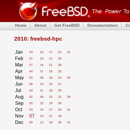
Home
About
Get FreeBSD
Documentation
C
2010: freebsd-hpc
Jan
03
10
17
24
31
Feb
07
14
21
28
Mar
07
14
21
28
Apr
04
11
18
25
May
02
09
16
23
30
Jun
06
13
20
27
Jul
04
11
18
25
Aug
01
08
15
22
29
Sep
05
12
19
26
Oct
03
10
17
24
31
Nov
07
14
21
28
Dec
05
12
19
26
31