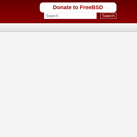
Donate to FreeBSD