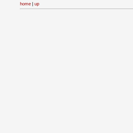
home
|
up