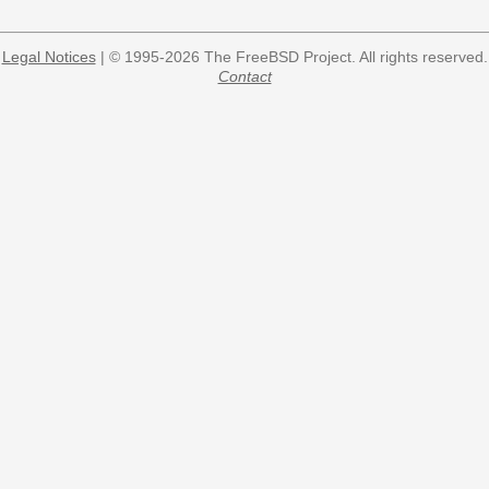
Legal Notices
| © 1995-2026 The FreeBSD Project. All rights reserved.
Contact