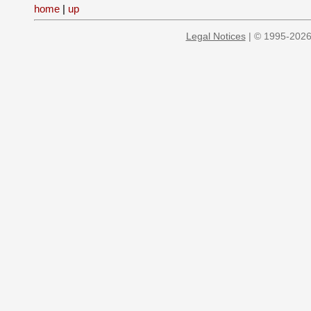
home
|
up
Legal Notices
| © 1995-2026 