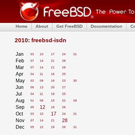
Home
About
Get FreeBSD
Documentation
C
2010: freebsd-isdn
Jan
03
10
17
24
31
Feb
07
14
21
28
Mar
07
14
21
28
Apr
04
11
18
25
May
02
09
16
23
30
Jun
06
13
20
27
Jul
04
11
18
25
Aug
01
08
15
22
29
Sep
12
05
19
26
Oct
17
03
10
24
31
Nov
28
07
14
21
Dec
05
12
19
26
31