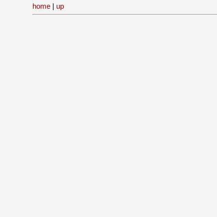
home
|
up