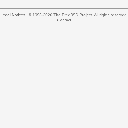
Legal Notices
| © 1995-2026 The FreeBSD Project. All rights reserved.
Contact