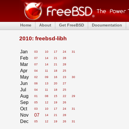
Home
About
Get FreeBSD
Documentation
2010: freebsd-libh
Jan
03
10
17
24
31
Feb
07
14
21
28
Mar
07
14
21
28
Apr
04
11
18
25
May
02
09
16
23
30
Jun
06
13
20
27
Jul
04
11
18
25
Aug
01
08
15
22
29
Sep
05
12
19
26
Oct
03
10
17
24
31
Nov
07
14
21
28
Dec
05
12
19
26
31