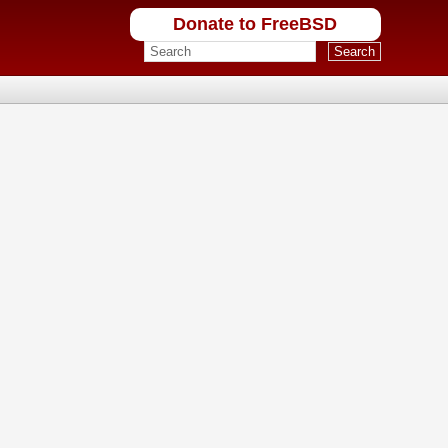
Donate to FreeBSD