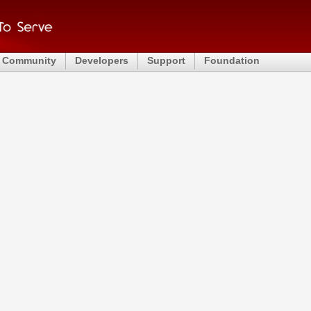
Community
Developers
Support
Foundation