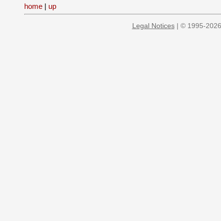
home
|
up
Legal Notices
| © 1995-2026 