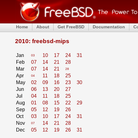
Home
About
Get FreeBSD
Documentation
C
2010: freebsd-mips
Jan
10
17
24
31
03
Feb
07
14
21
28
Mar
07
14
21
28
Apr
11
18
25
04
May
02
09
16
23
30
Jun
06
13
20
27
Jul
04
11
18
25
Aug
01
08
15
22
29
Sep
05
12
19
26
Oct
03
10
17
24
31
Nov
14
21
28
07
Dec
05
12
19
26
31