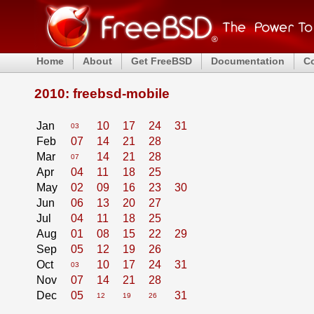
Home
About
Get FreeBSD
Documentation
C
2010: freebsd-mobile
Jan
10
17
24
31
03
Feb
07
14
21
28
Mar
14
21
28
07
Apr
04
11
18
25
May
02
09
16
23
30
Jun
06
13
20
27
Jul
04
11
18
25
Aug
01
08
15
22
29
Sep
05
12
19
26
Oct
10
17
24
31
03
Nov
07
14
21
28
Dec
05
31
12
19
26