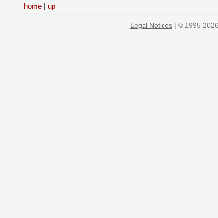
home
|
up
Legal Notices
| © 1995-2026 