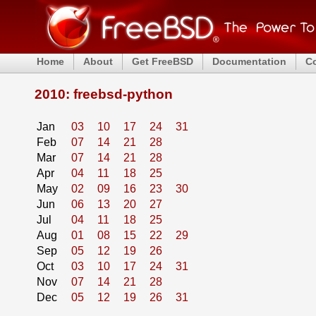
Home
About
Get FreeBSD
Documentation
C
2010: freebsd-python
Jan
03
10
17
24
31
Feb
07
14
21
28
Mar
07
14
21
28
Apr
04
11
18
25
May
02
09
16
23
30
Jun
06
13
20
27
Jul
04
11
18
25
Aug
01
08
15
22
29
Sep
05
12
19
26
Oct
03
10
17
24
31
Nov
07
14
21
28
Dec
05
12
19
26
31