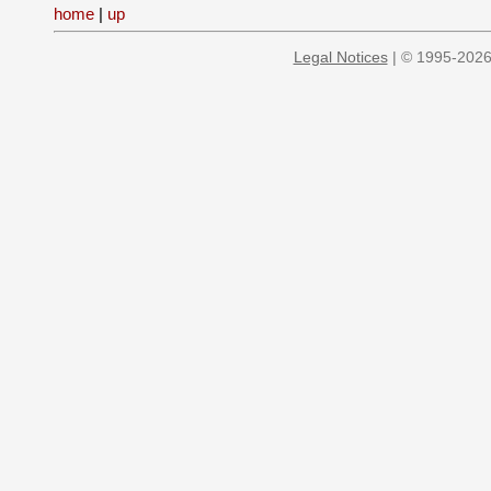
home
|
up
Legal Notices
| © 1995-2026 