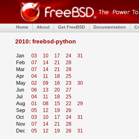
Home
About
Get FreeBSD
Documentation
C
2010: freebsd-python
Jan
03
10
17
24
31
Feb
07
14
21
28
Mar
07
14
21
28
Apr
04
11
18
25
May
02
09
16
23
30
Jun
06
13
20
27
Jul
04
11
18
25
Aug
01
08
15
22
29
Sep
05
12
19
26
Oct
03
10
17
24
31
Nov
07
14
21
28
Dec
05
12
19
26
31