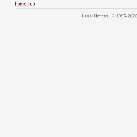
home
|
up
Legal Notices
| © 1995-2026 