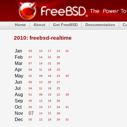
Home
About
Get FreeBSD
Documentation
C
2010: freebsd-realtime
Jan
03
10
17
24
31
Feb
07
14
21
28
Mar
07
14
21
28
Apr
04
11
18
25
May
02
09
16
23
30
Jun
06
13
20
27
Jul
04
11
18
25
Aug
01
08
15
22
29
Sep
05
12
19
26
Oct
03
10
17
24
31
Nov
07
14
21
28
Dec
05
12
19
26
31