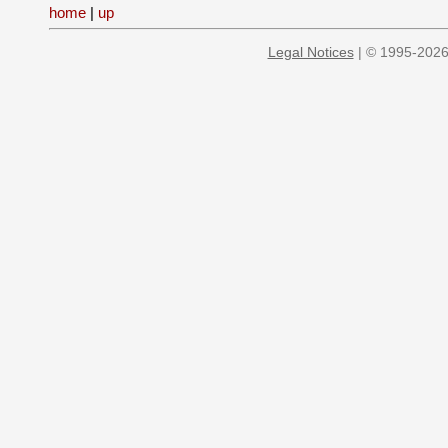
home
|
up
Legal Notices
| © 1995-2026 