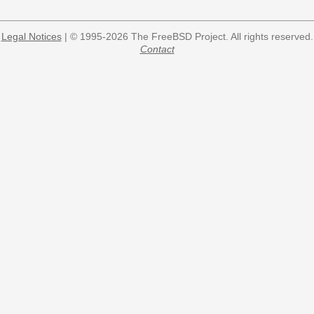
Legal Notices
| © 1995-2026 The FreeBSD Project. All rights reserved.
Contact