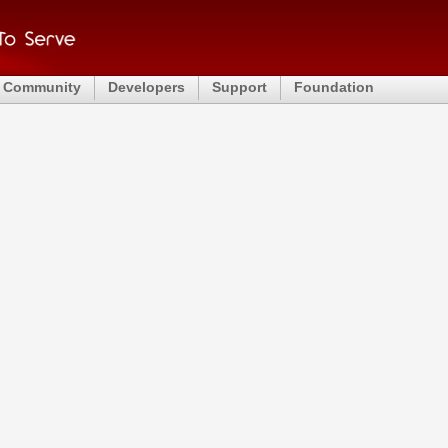
Community
Developers
Support
Foundation