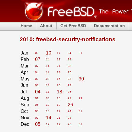
Home
About
Get FreeBSD
Documentation
2010: freebsd-security-notifications
Jan
10
03
17
24
31
Feb
07
14
21
28
Mar
07
14
21
28
Apr
04
11
18
25
May
30
02
09
16
23
Jun
06
13
20
27
Jul
04
18
11
25
Aug
01
08
15
22
29
Sep
26
05
12
19
Oct
03
10
17
24
31
Nov
14
07
21
28
Dec
05
12
19
26
31