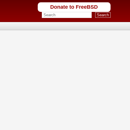
Donate to FreeBSD