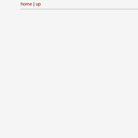
home
|
up