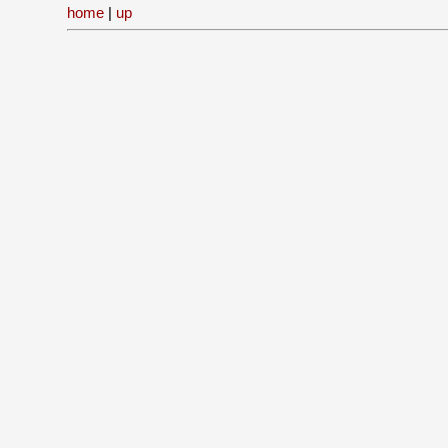
home
|
up