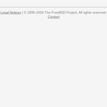
Legal Notices
| © 1995-2026 The FreeBSD Project. All rights reserved.
Contact