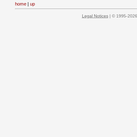
home
|
up
Legal Notices
| © 1995-2026 