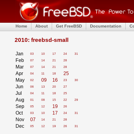
Home
About
Get FreeBSD
Documentation
C
2010: freebsd-small
Jan
03
10
17
24
31
Feb
07
14
21
28
Mar
07
14
21
28
Apr
25
04
11
18
May
09
16
02
23
30
Jun
06
13
20
27
Jul
04
11
18
25
Aug
01
08
15
22
29
Sep
19
05
12
26
Oct
17
03
10
24
31
Nov
07
14
21
28
Dec
05
12
19
26
31