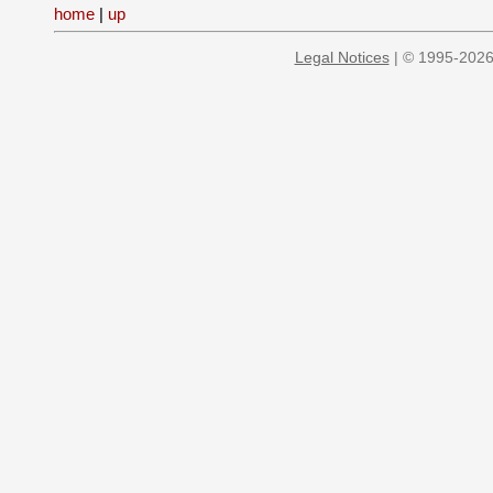
home
|
up
Legal Notices
| © 1995-2026 