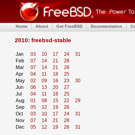
Home
About
Get FreeBSD
Documentation
C
2010: freebsd-stable
Jan
03
10
17
24
31
Feb
07
14
21
28
Mar
07
14
21
28
Apr
04
11
18
25
May
02
09
16
23
30
Jun
06
13
20
27
Jul
04
11
18
25
Aug
01
08
15
22
29
Sep
05
12
19
26
Oct
03
10
17
24
31
Nov
07
14
21
28
Dec
05
12
19
26
31