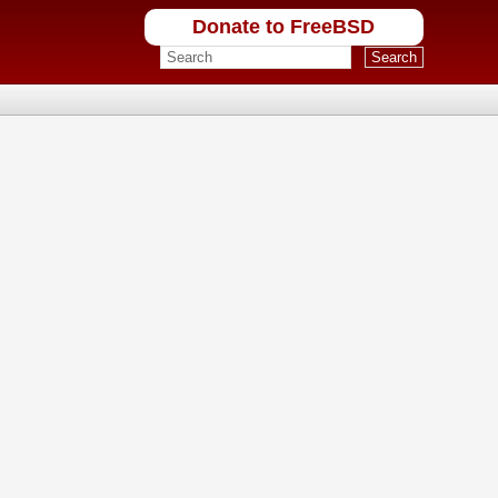
Donate to FreeBSD