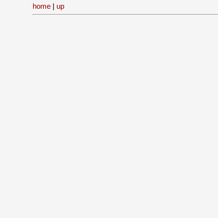
home
|
up