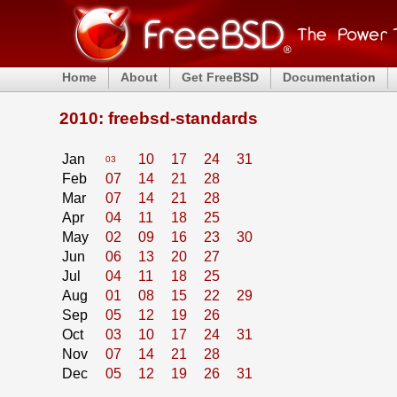
Home
About
Get FreeBSD
Documentation
2010: freebsd-standards
Jan
10
17
24
31
03
Feb
07
14
21
28
Mar
07
14
21
28
Apr
04
11
18
25
May
02
09
16
23
30
Jun
06
13
20
27
Jul
04
11
18
25
Aug
01
08
15
22
29
Sep
05
12
19
26
Oct
03
10
17
24
31
Nov
07
14
21
28
Dec
05
12
19
26
31