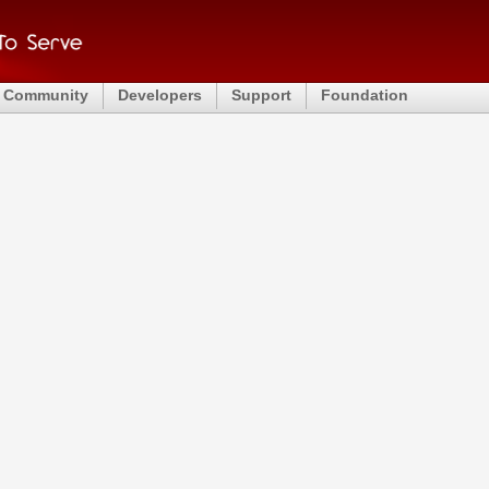
Community
Developers
Support
Foundation