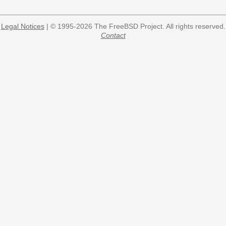
Legal Notices
| © 1995-2026 The FreeBSD Project. All rights reserved.
Contact