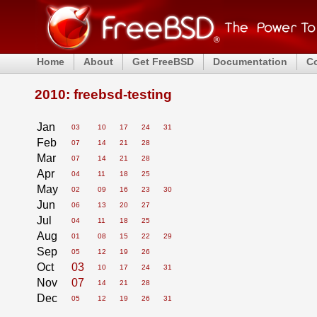
Home
About
Get FreeBSD
Documentation
C
2010: freebsd-testing
Jan
03
10
17
24
31
Feb
07
14
21
28
Mar
07
14
21
28
Apr
04
11
18
25
May
02
09
16
23
30
Jun
06
13
20
27
Jul
04
11
18
25
Aug
01
08
15
22
29
Sep
05
12
19
26
Oct
03
10
17
24
31
Nov
07
14
21
28
Dec
05
12
19
26
31