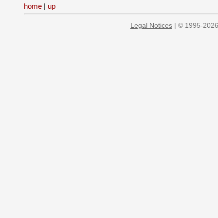
home
|
up
Legal Notices
| © 1995-2026 