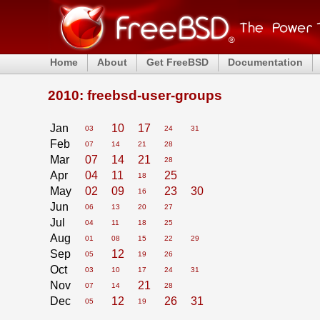
Home
About
Get FreeBSD
Documentation
2010: freebsd-user-groups
Jan
10
17
03
24
31
Feb
07
14
21
28
Mar
07
14
21
28
Apr
04
11
25
18
May
02
09
23
30
16
Jun
06
13
20
27
Jul
04
11
18
25
Aug
01
08
15
22
29
Sep
12
05
19
26
Oct
03
10
17
24
31
Nov
21
07
14
28
Dec
12
26
31
05
19