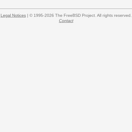
Legal Notices
| © 1995-2026 The FreeBSD Project. All rights reserved.
Contact