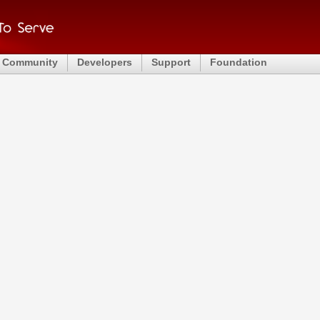
Community
Developers
Support
Foundation