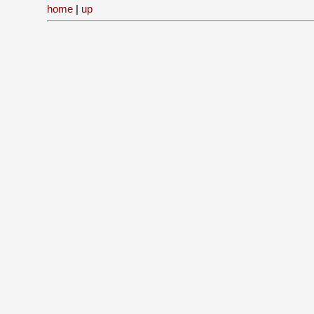
home
|
up