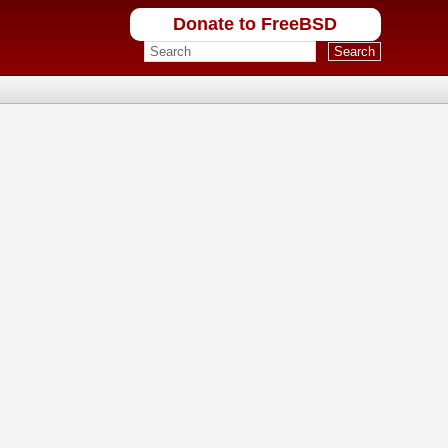
Donate to FreeBSD