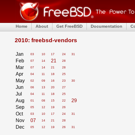
Home
About
Get FreeBSD
Documentation
C
2010: freebsd-vendors
Jan
03
10
17
24
31
Feb
21
07
14
28
Mar
07
14
21
28
Apr
04
11
18
25
May
02
09
16
23
30
Jun
06
13
20
27
Jul
04
11
18
25
Aug
29
01
08
15
22
Sep
05
12
19
26
Oct
03
10
17
24
31
Nov
07
14
21
28
Dec
05
12
19
26
31