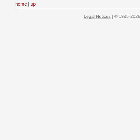
home
|
up
Legal Notices
| © 1995-2026 