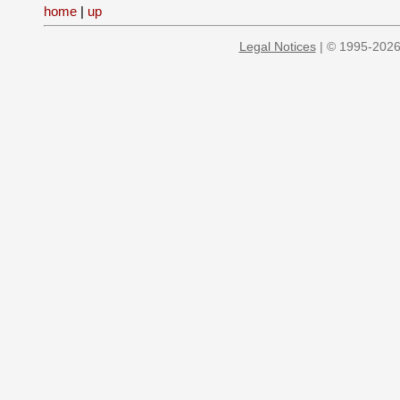
home
|
up
Legal Notices
| © 1995-2026 