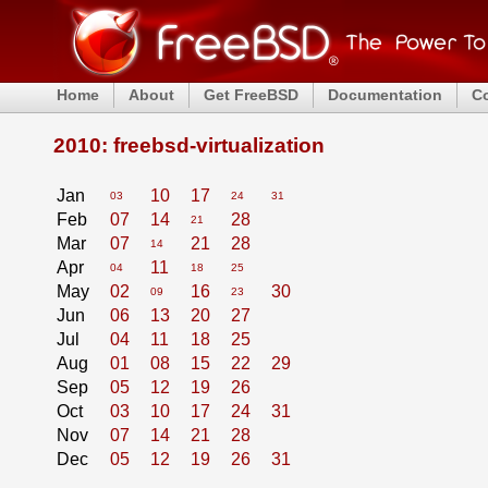
Home
About
Get FreeBSD
Documentation
C
2010: freebsd-virtualization
Jan
10
17
03
24
31
Feb
07
14
28
21
Mar
07
21
28
14
Apr
11
04
18
25
May
02
16
30
09
23
Jun
06
13
20
27
Jul
04
11
18
25
Aug
01
08
15
22
29
Sep
05
12
19
26
Oct
03
10
17
24
31
Nov
07
14
21
28
Dec
05
12
19
26
31