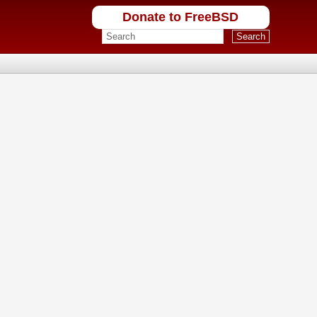
Donate to FreeBSD