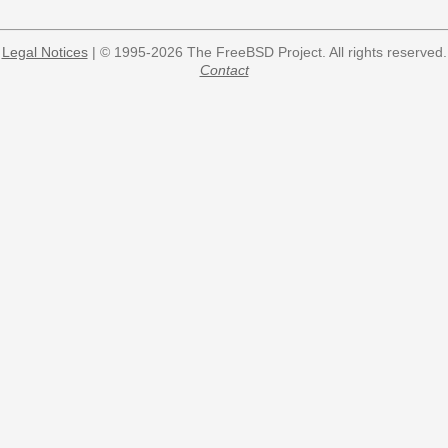
Legal Notices
| © 1995-2026 The FreeBSD Project. All rights reserved.
Contact