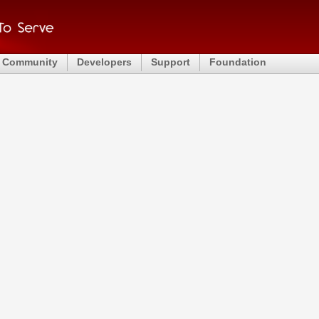
Community
Developers
Support
Foundation