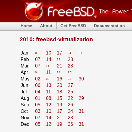
Home
About
Get FreeBSD
Documentation
2010: freebsd-virtualization
Jan
10
17
03
24
31
Feb
07
14
28
21
Mar
07
21
28
14
Apr
11
04
18
25
May
02
16
30
09
23
Jun
06
13
20
27
Jul
04
11
18
25
Aug
01
08
15
22
29
Sep
05
12
19
26
Oct
03
10
17
24
31
Nov
07
14
21
28
Dec
05
12
19
26
31