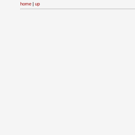
home
|
up