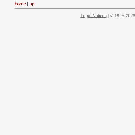
home
|
up
Legal Notices
| © 1995-2026 