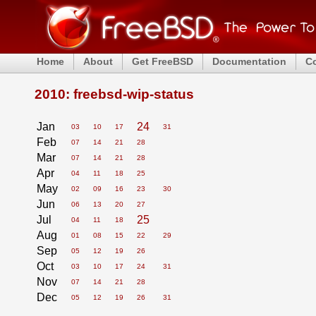
Home
About
Get FreeBSD
Documentation
C
2010: freebsd-wip-status
Jan
24
03
10
17
31
Feb
07
14
21
28
Mar
07
14
21
28
Apr
04
11
18
25
May
02
09
16
23
30
Jun
06
13
20
27
Jul
25
04
11
18
Aug
01
08
15
22
29
Sep
05
12
19
26
Oct
03
10
17
24
31
Nov
07
14
21
28
Dec
05
12
19
26
31