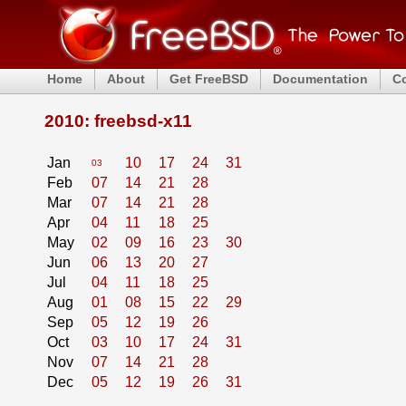
Home
About
Get FreeBSD
Documentation
C
2010: freebsd-x11
Jan
10
17
24
31
03
Feb
07
14
21
28
Mar
07
14
21
28
Apr
04
11
18
25
May
02
09
16
23
30
Jun
06
13
20
27
Jul
04
11
18
25
Aug
01
08
15
22
29
Sep
05
12
19
26
Oct
03
10
17
24
31
Nov
07
14
21
28
Dec
05
12
19
26
31