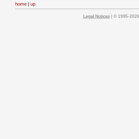
home
|
up
Legal Notices
| © 1995-2026 