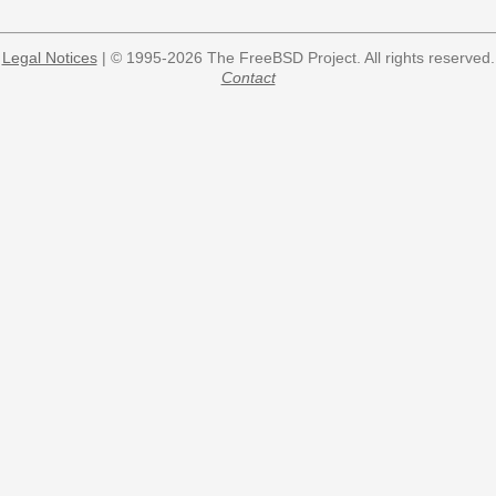
Legal Notices
| © 1995-2026 The FreeBSD Project. All rights reserved.
Contact