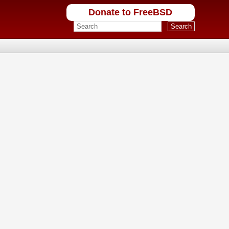
Donate to FreeBSD