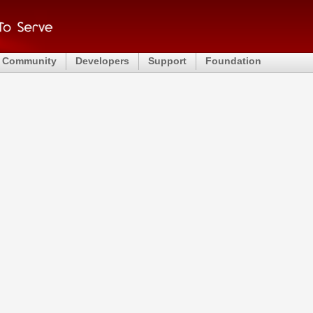
Community
Developers
Support
Foundation