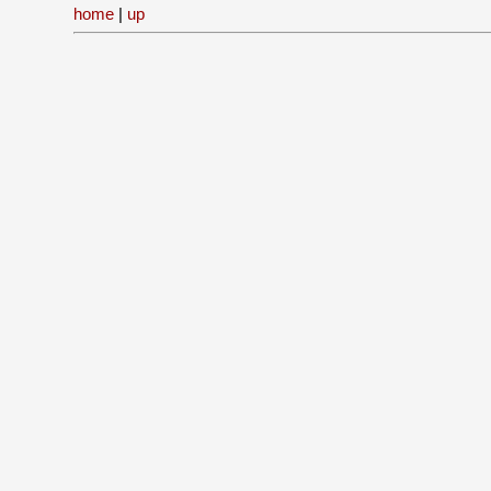
home
|
up