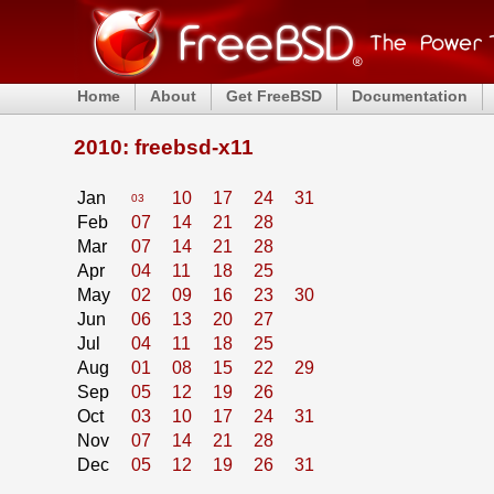
Home
About
Get FreeBSD
Documentation
2010: freebsd-x11
Jan
10
17
24
31
03
Feb
07
14
21
28
Mar
07
14
21
28
Apr
04
11
18
25
May
02
09
16
23
30
Jun
06
13
20
27
Jul
04
11
18
25
Aug
01
08
15
22
29
Sep
05
12
19
26
Oct
03
10
17
24
31
Nov
07
14
21
28
Dec
05
12
19
26
31