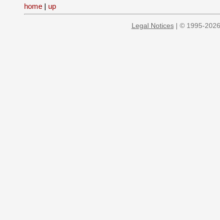
home
|
up
Legal Notices
| © 1995-2026 