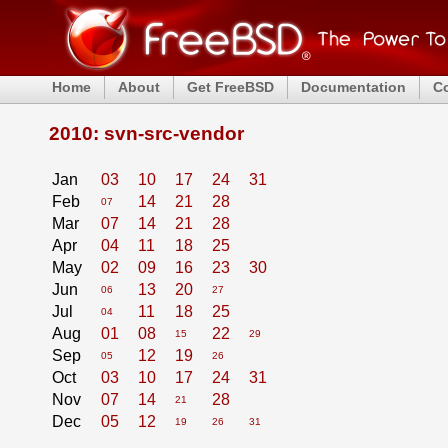
Home
About
Get FreeBSD
Documentation
C
2010: svn-src-vendor
Jan
03
10
17
24
31
Feb
14
21
28
07
Mar
07
14
21
28
Apr
04
11
18
25
May
02
09
16
23
30
Jun
13
20
06
27
Jul
11
18
25
04
Aug
01
08
22
15
29
Sep
12
19
05
26
Oct
03
10
17
24
31
Nov
07
14
28
21
Dec
05
12
19
26
31