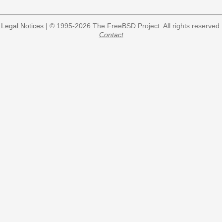
Legal Notices
| © 1995-2026 The FreeBSD Project. All rights reserved.
Contact