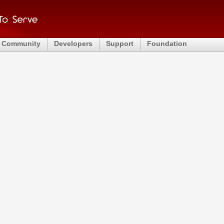
Community
Developers
Support
Foundation