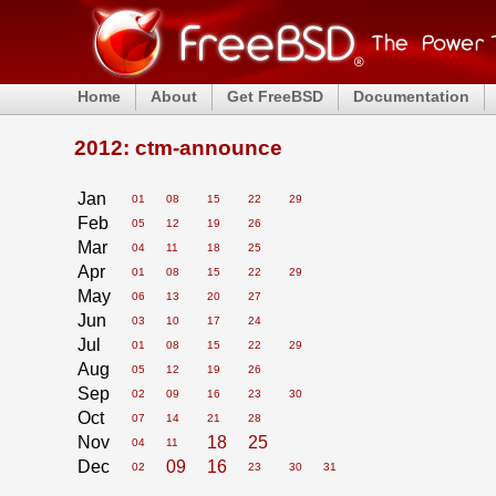
Home
About
Get FreeBSD
Documentation
2012: ctm-announce
Jan
01
08
15
22
29
Feb
05
12
19
26
Mar
04
11
18
25
Apr
01
08
15
22
29
May
06
13
20
27
Jun
03
10
17
24
Jul
01
08
15
22
29
Aug
05
12
19
26
Sep
02
09
16
23
30
Oct
07
14
21
28
Nov
18
25
04
11
Dec
09
16
02
23
30
31