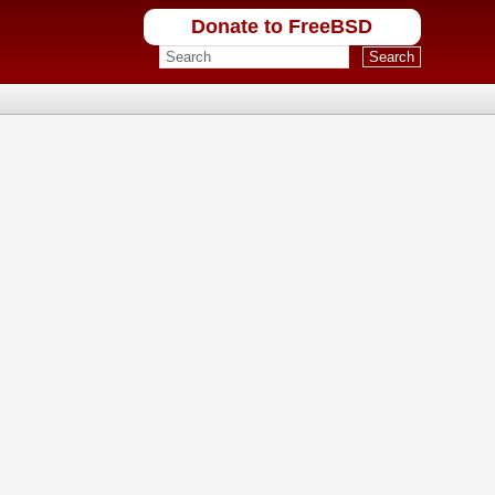
Donate to FreeBSD