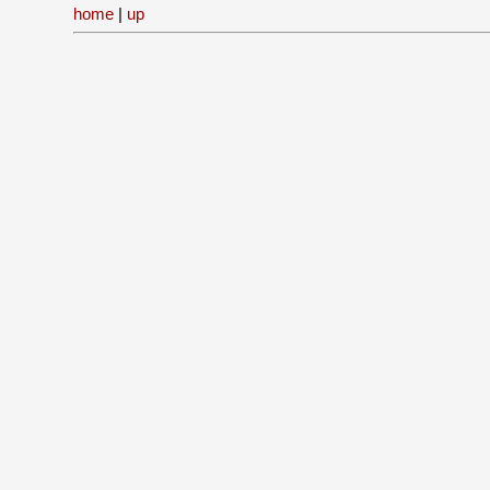
home
|
up