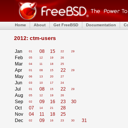
Home
About
Get FreeBSD
Documentation
C
2012: ctm-users
Jan
08
15
01
22
29
Feb
05
12
19
26
Mar
04
11
18
25
Apr
22
01
08
15
29
May
06
13
20
27
Jun
03
10
17
24
Jul
08
22
01
15
29
Aug
05
12
19
26
Sep
09
16
23
30
02
Oct
07
28
14
21
Nov
04
11
18
25
Dec
09
31
02
16
23
30