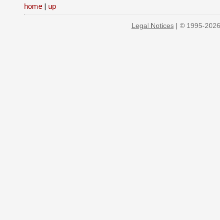
home
|
up
Legal Notices
| © 1995-2026 