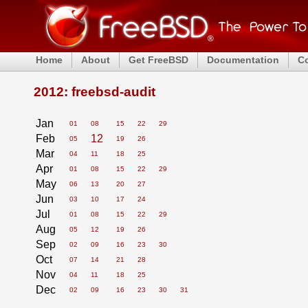
Home
About
Get FreeBSD
Documentation
C
2012: freebsd-audit
Jan
01
08
15
22
29
Feb
12
05
19
26
Mar
04
11
18
25
Apr
01
08
15
22
29
May
06
13
20
27
Jun
03
10
17
24
Jul
01
08
15
22
29
Aug
05
12
19
26
Sep
02
09
16
23
30
Oct
07
14
21
28
Nov
04
11
18
25
Dec
02
09
16
23
30
31