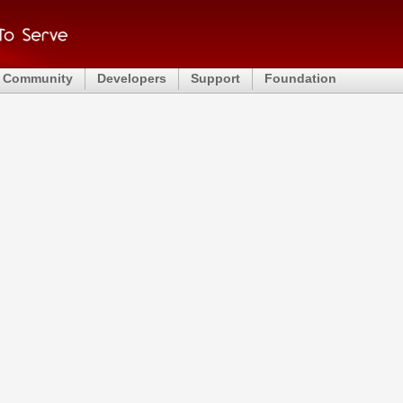
Community
Developers
Support
Foundation