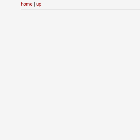
home
|
up