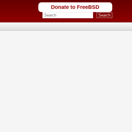
Donate to FreeBSD