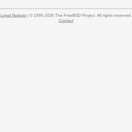
Legal Notices
| © 1995-2026 The FreeBSD Project. All rights reserved.
Contact