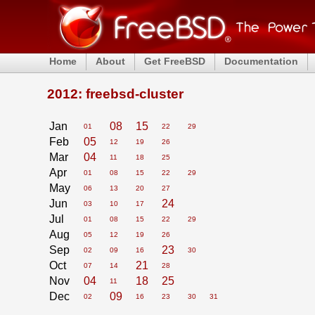
Home
About
Get FreeBSD
Documentation
2012: freebsd-cluster
Jan
08
15
01
22
29
Feb
05
12
19
26
Mar
04
11
18
25
Apr
01
08
15
22
29
May
06
13
20
27
Jun
24
03
10
17
Jul
01
08
15
22
29
Aug
05
12
19
26
Sep
23
02
09
16
30
Oct
21
07
14
28
Nov
04
18
25
11
Dec
09
02
16
23
30
31