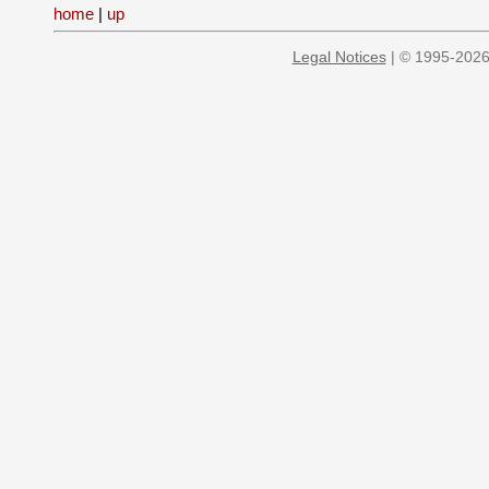
home
|
up
Legal Notices
| © 1995-2026 