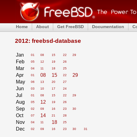
Home
About
Get FreeBSD
Documentation
C
2012: freebsd-database
Jan
01
08
15
22
29
Feb
05
12
19
26
Mar
04
11
18
25
Apr
08
15
29
01
22
May
06
13
20
27
Jun
03
10
17
24
Jul
01
08
15
22
29
Aug
12
05
19
26
Sep
02
09
16
23
30
Oct
14
07
21
28
Nov
18
04
11
25
Dec
02
09
16
23
30
31