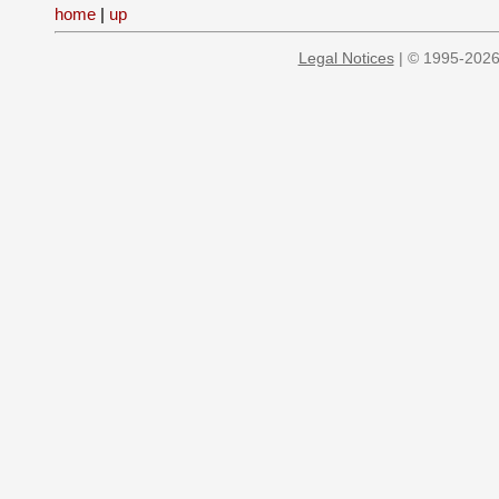
home
|
up
Legal Notices
| © 1995-2026 