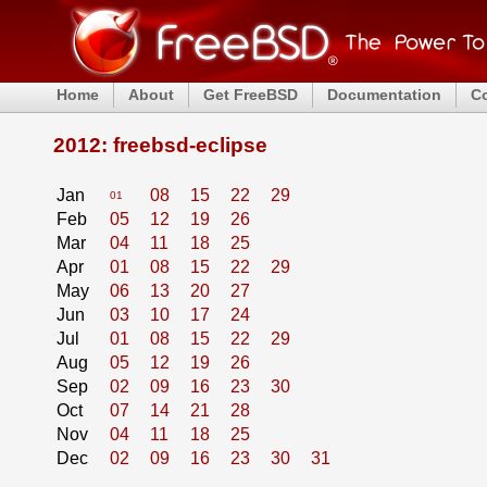
Home
About
Get FreeBSD
Documentation
C
2012: freebsd-eclipse
Jan
08
15
22
29
01
Feb
05
12
19
26
Mar
04
11
18
25
Apr
01
08
15
22
29
May
06
13
20
27
Jun
03
10
17
24
Jul
01
08
15
22
29
Aug
05
12
19
26
Sep
02
09
16
23
30
Oct
07
14
21
28
Nov
04
11
18
25
Dec
02
09
16
23
30
31