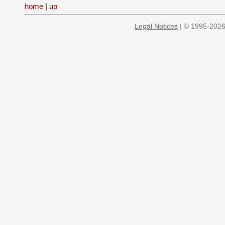
home
|
up
Legal Notices
| © 1995-2026 