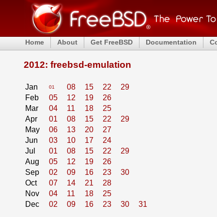
Home
About
Get FreeBSD
Documentation
C
2012: freebsd-emulation
Jan
08
15
22
29
01
Feb
05
12
19
26
Mar
04
11
18
25
Apr
01
08
15
22
29
May
06
13
20
27
Jun
03
10
17
24
Jul
01
08
15
22
29
Aug
05
12
19
26
Sep
02
09
16
23
30
Oct
07
14
21
28
Nov
04
11
18
25
Dec
02
09
16
23
30
31