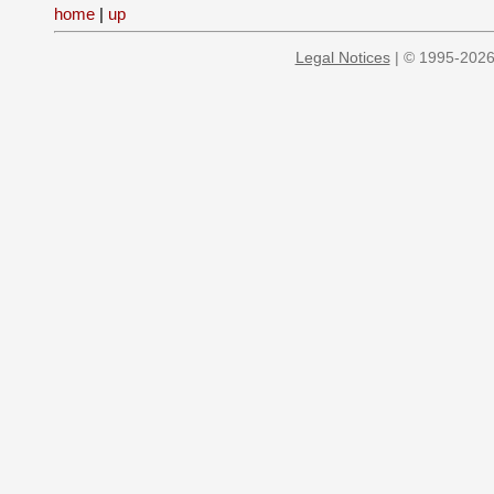
home
|
up
Legal Notices
| © 1995-2026 