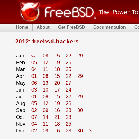
Home
About
Get FreeBSD
Documentation
C
2012: freebsd-hackers
Jan
08
15
22
29
01
Feb
05
12
19
26
Mar
04
11
18
25
Apr
01
08
15
22
29
May
06
13
20
27
Jun
03
10
17
24
Jul
01
08
15
22
29
Aug
05
12
19
26
Sep
02
09
16
23
30
Oct
07
14
21
28
Nov
04
11
18
25
Dec
02
09
16
23
30
31