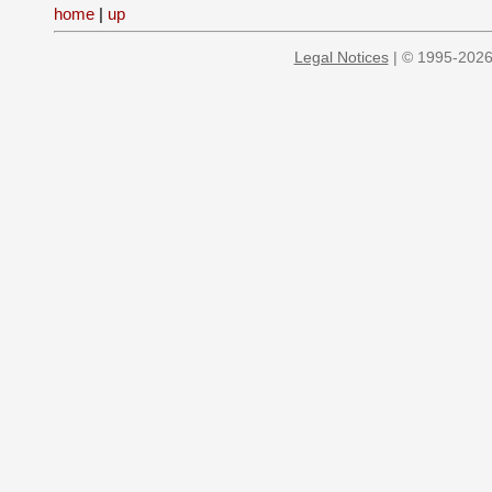
home
|
up
Legal Notices
| © 1995-2026 