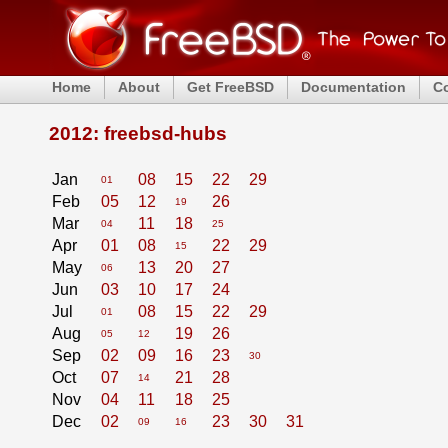
Home
About
Get FreeBSD
Documentation
C
2012: freebsd-hubs
Jan
08
15
22
29
01
Feb
05
12
26
19
Mar
11
18
04
25
Apr
01
08
22
29
15
May
13
20
27
06
Jun
03
10
17
24
Jul
08
15
22
29
01
Aug
19
26
05
12
Sep
02
09
16
23
30
Oct
07
21
28
14
Nov
04
11
18
25
Dec
02
23
30
31
09
16