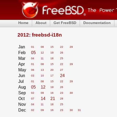
Home
About
Get FreeBSD
Documentation
2012: freebsd-i18n
Jan
01
08
15
22
29
Feb
05
12
19
26
Mar
04
11
18
25
Apr
01
08
15
22
29
May
06
13
20
27
Jun
24
03
10
17
Jul
01
08
15
22
29
Aug
05
12
19
26
Sep
02
09
16
23
30
Oct
14
21
07
28
Nov
04
11
18
25
Dec
02
09
16
23
30
31