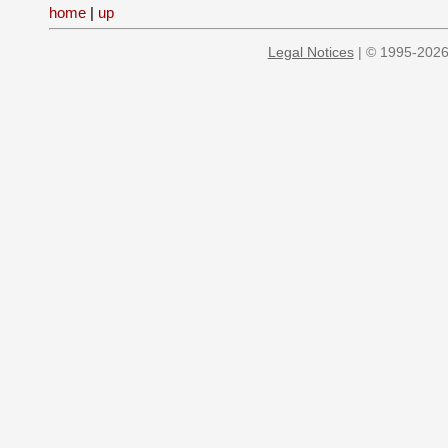
home
|
up
Legal Notices
| © 1995-2026 