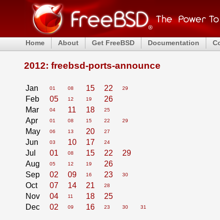
Home
About
Get FreeBSD
Documentation
C
2012: freebsd-ports-announce
Jan
15
22
01
08
29
Feb
05
26
12
19
Mar
11
18
04
25
Apr
01
08
15
22
29
May
20
06
13
27
Jun
10
17
03
24
Jul
01
15
22
29
08
Aug
26
05
12
19
Sep
02
09
23
16
30
Oct
07
14
21
28
Nov
04
18
25
11
Dec
02
16
09
23
30
31