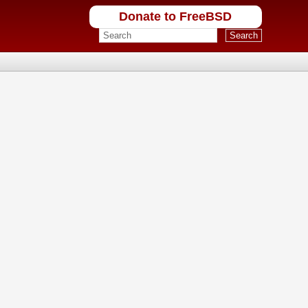
Donate to FreeBSD