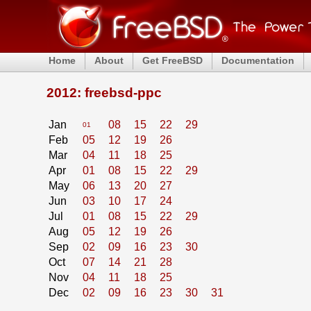
Home
About
Get FreeBSD
Documentation
2012: freebsd-ppc
Jan
08
15
22
29
01
Feb
05
12
19
26
Mar
04
11
18
25
Apr
01
08
15
22
29
May
06
13
20
27
Jun
03
10
17
24
Jul
01
08
15
22
29
Aug
05
12
19
26
Sep
02
09
16
23
30
Oct
07
14
21
28
Nov
04
11
18
25
Dec
02
09
16
23
30
31