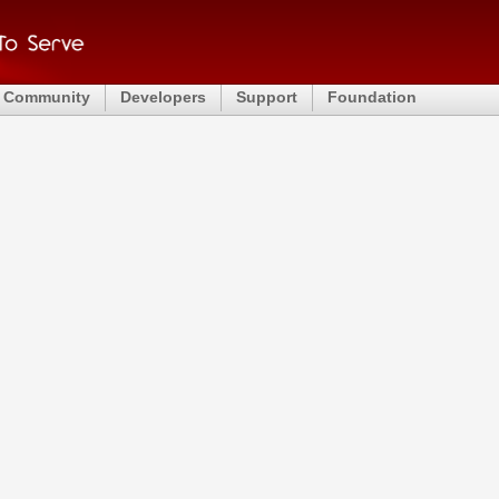
Community
Developers
Support
Foundation