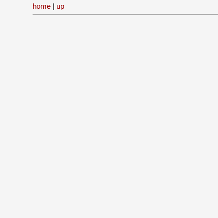
home
|
up