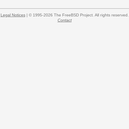
Legal Notices
| © 1995-2026 The FreeBSD Project. All rights reserved.
Contact