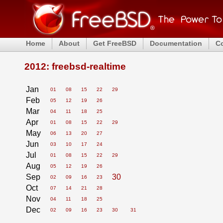
Home
About
Get FreeBSD
Documentation
C
2012: freebsd-realtime
Jan
01
08
15
22
29
Feb
05
12
19
26
Mar
04
11
18
25
Apr
01
08
15
22
29
May
06
13
20
27
Jun
03
10
17
24
Jul
01
08
15
22
29
Aug
05
12
19
26
Sep
30
02
09
16
23
Oct
07
14
21
28
Nov
04
11
18
25
Dec
02
09
16
23
30
31