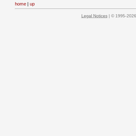
home
|
up
Legal Notices
| © 1995-2026 