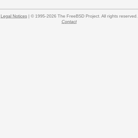
Legal Notices
| © 1995-2026 The FreeBSD Project. All rights reserved.
Contact