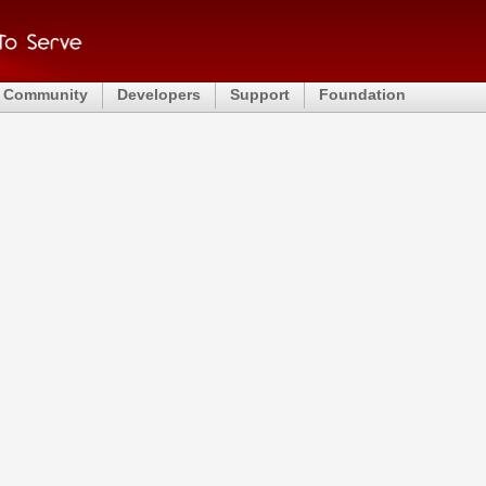
Community
Developers
Support
Foundation