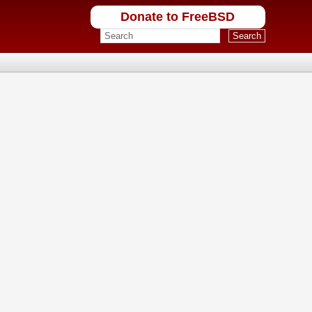
Donate to FreeBSD