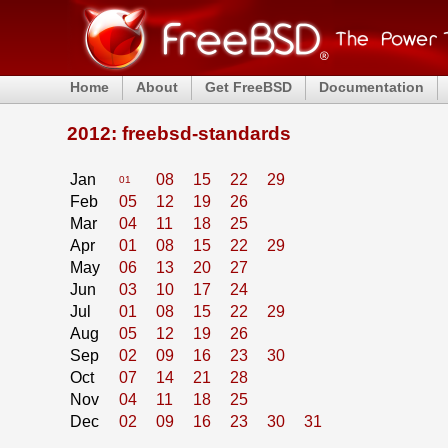
Home
About
Get FreeBSD
Documentation
2012: freebsd-standards
Jan
08
15
22
29
01
Feb
05
12
19
26
Mar
04
11
18
25
Apr
01
08
15
22
29
May
06
13
20
27
Jun
03
10
17
24
Jul
01
08
15
22
29
Aug
05
12
19
26
Sep
02
09
16
23
30
Oct
07
14
21
28
Nov
04
11
18
25
Dec
02
09
16
23
30
31