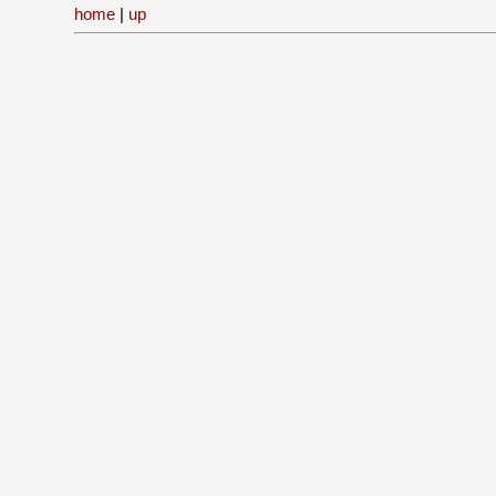
home
|
up