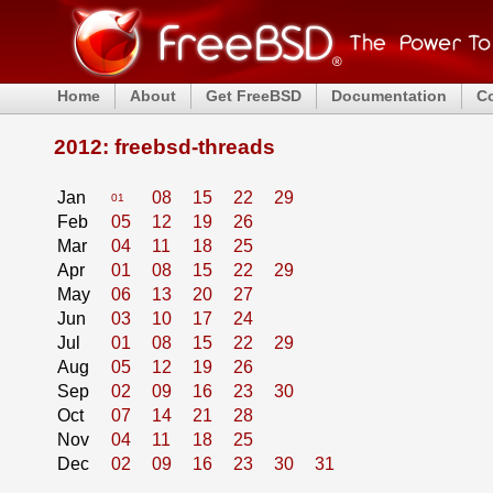
Home
About
Get FreeBSD
Documentation
C
2012: freebsd-threads
Jan
08
15
22
29
01
Feb
05
12
19
26
Mar
04
11
18
25
Apr
01
08
15
22
29
May
06
13
20
27
Jun
03
10
17
24
Jul
01
08
15
22
29
Aug
05
12
19
26
Sep
02
09
16
23
30
Oct
07
14
21
28
Nov
04
11
18
25
Dec
02
09
16
23
30
31