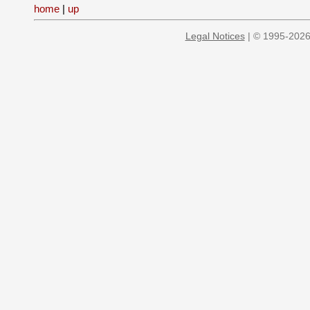
home
|
up
Legal Notices
| © 1995-2026 