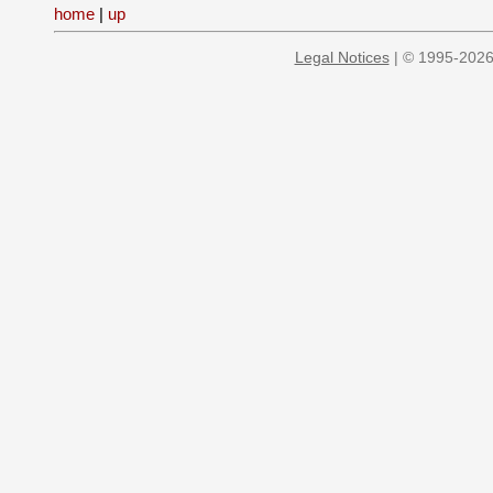
home
|
up
Legal Notices
| © 1995-2026 