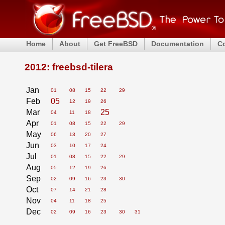
Home
About
Get FreeBSD
Documentation
C
2012: freebsd-tilera
Jan
01
08
15
22
29
Feb
05
12
19
26
Mar
25
04
11
18
Apr
01
08
15
22
29
May
06
13
20
27
Jun
03
10
17
24
Jul
01
08
15
22
29
Aug
05
12
19
26
Sep
02
09
16
23
30
Oct
07
14
21
28
Nov
04
11
18
25
Dec
02
09
16
23
30
31