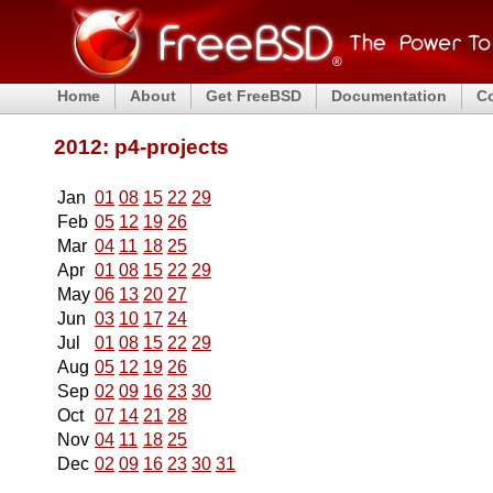
Home
About
Get FreeBSD
Documentation
C
2012: p4-projects
Jan
01
08
15
22
29
Feb
05
12
19
26
Mar
04
11
18
25
Apr
01
08
15
22
29
May
06
13
20
27
Jun
03
10
17
24
Jul
01
08
15
22
29
Aug
05
12
19
26
Sep
02
09
16
23
30
Oct
07
14
21
28
Nov
04
11
18
25
Dec
02
09
16
23
30
31