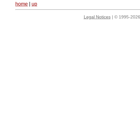
home
|
up
Legal Notices
| © 1995-2026 