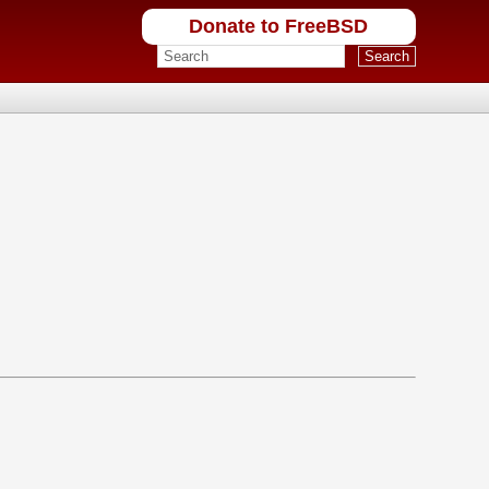
Donate to FreeBSD