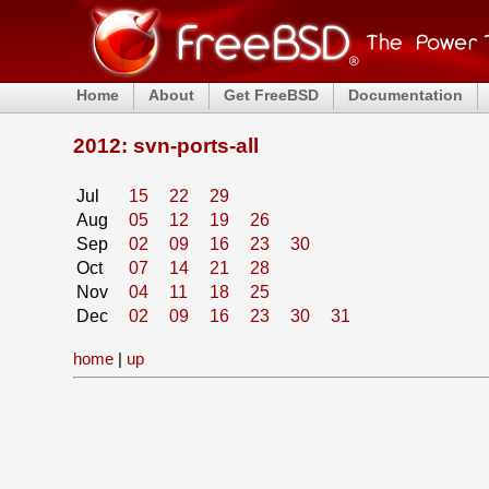
Home
About
Get FreeBSD
Documentation
2012: svn-ports-all
Jul
15
22
29
Aug
05
12
19
26
Sep
02
09
16
23
30
Oct
07
14
21
28
Nov
04
11
18
25
Dec
02
09
16
23
30
31
home
|
up