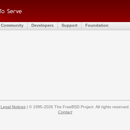
Community
Developers
Support
Foundation
Legal Notices
| © 1995-2026 The FreeBSD Project. All rights reserved.
Contact