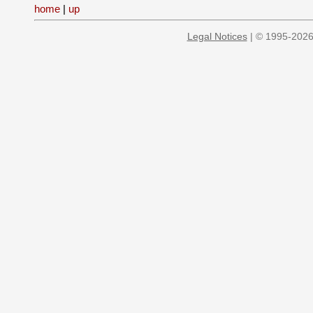
home
|
up
Legal Notices
| © 1995-2026 