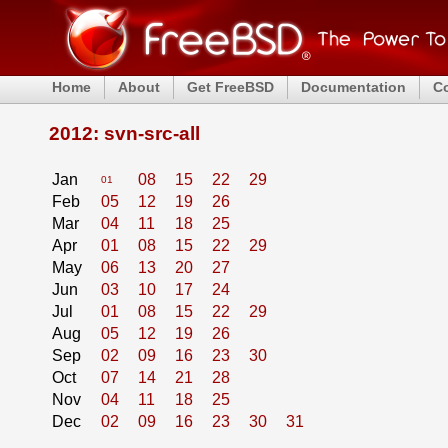
Home
About
Get FreeBSD
Documentation
C
2012: svn-src-all
Jan
08
15
22
29
01
Feb
05
12
19
26
Mar
04
11
18
25
Apr
01
08
15
22
29
May
06
13
20
27
Jun
03
10
17
24
Jul
01
08
15
22
29
Aug
05
12
19
26
Sep
02
09
16
23
30
Oct
07
14
21
28
Nov
04
11
18
25
Dec
02
09
16
23
30
31