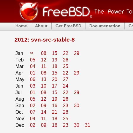
Home
About
Get FreeBSD
Documentation
C
2012: svn-src-stable-8
Jan
08
15
22
29
01
Feb
05
12
19
26
Mar
04
11
18
25
Apr
01
08
15
22
29
May
06
13
20
27
Jun
03
10
17
24
Jul
01
08
15
22
29
Aug
05
12
19
26
Sep
02
09
16
23
30
Oct
07
14
21
28
Nov
04
11
18
25
Dec
02
09
16
23
30
31