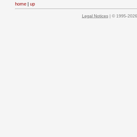
home
|
up
Legal Notices
| © 1995-2026 