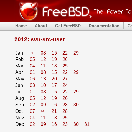
Home
About
Get FreeBSD
Documentation
C
2012: svn-src-user
Jan
08
15
22
29
01
Feb
05
12
19
26
Mar
04
11
18
25
Apr
01
08
15
22
29
May
06
13
20
27
Jun
03
10
17
24
Jul
01
08
15
22
29
Aug
05
12
19
26
Sep
02
09
16
23
30
Oct
07
21
28
14
Nov
04
11
18
25
Dec
02
09
16
23
30
31