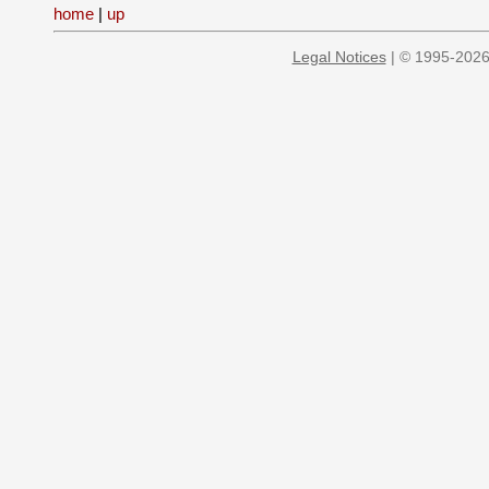
home
|
up
Legal Notices
| © 1995-2026 