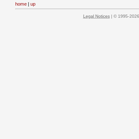
home
|
up
Legal Notices
| © 1995-2026 