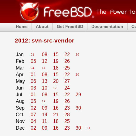
Home
About
Get FreeBSD
Documentation
C
2012: svn-src-vendor
Jan
08
15
22
01
29
Feb
05
12
19
26
Mar
18
25
04
11
Apr
01
08
15
22
29
May
06
13
20
27
Jun
03
10
24
17
Jul
01
08
15
22
29
Aug
05
19
26
12
Sep
02
09
16
23
30
Oct
07
14
21
28
Nov
04
11
18
25
Dec
02
09
16
23
30
31