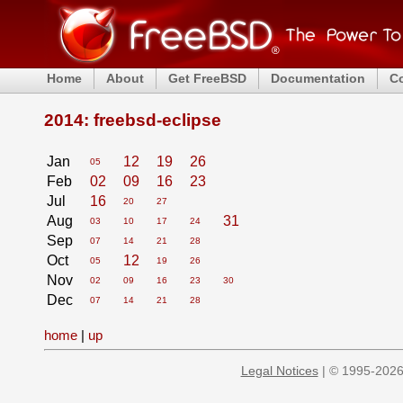
Home
About
Get FreeBSD
Documentation
C
2014: freebsd-eclipse
Jan
12
19
26
05
Feb
02
09
16
23
Jul
16
20
27
Aug
31
03
10
17
24
Sep
07
14
21
28
Oct
12
05
19
26
Nov
02
09
16
23
30
Dec
07
14
21
28
home
|
up
Legal Notices
| © 1995-2026 