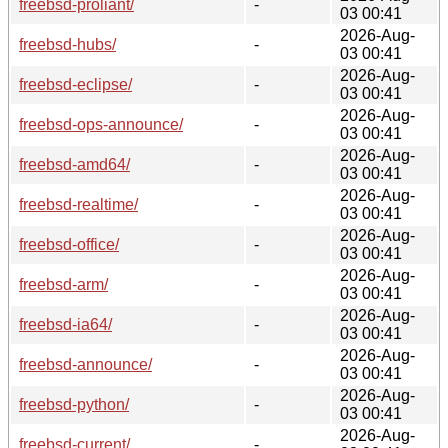
freebsd-proliant/
-
03 00:41
2026-Aug-
freebsd-hubs/
-
03 00:41
2026-Aug-
freebsd-eclipse/
-
03 00:41
2026-Aug-
freebsd-ops-announce/
-
03 00:41
2026-Aug-
freebsd-amd64/
-
03 00:41
2026-Aug-
freebsd-realtime/
-
03 00:41
2026-Aug-
freebsd-office/
-
03 00:41
2026-Aug-
freebsd-arm/
-
03 00:41
2026-Aug-
freebsd-ia64/
-
03 00:41
2026-Aug-
freebsd-announce/
-
03 00:41
2026-Aug-
freebsd-python/
-
03 00:41
2026-Aug-
freebsd-current/
-