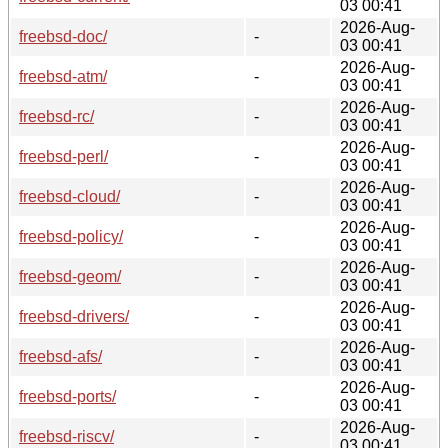
03 00:41
2026-Aug-
freebsd-doc/
-
03 00:41
2026-Aug-
freebsd-atm/
-
03 00:41
2026-Aug-
freebsd-rc/
-
03 00:41
2026-Aug-
freebsd-perl/
-
03 00:41
2026-Aug-
freebsd-cloud/
-
03 00:41
2026-Aug-
freebsd-policy/
-
03 00:41
2026-Aug-
freebsd-geom/
-
03 00:41
2026-Aug-
freebsd-drivers/
-
03 00:41
2026-Aug-
freebsd-afs/
-
03 00:41
2026-Aug-
freebsd-ports/
-
03 00:41
2026-Aug-
freebsd-riscv/
-
03 00:41