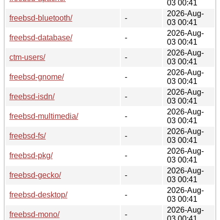
03 00:41
2026-Aug-
freebsd-bluetooth/
-
03 00:41
2026-Aug-
freebsd-database/
-
03 00:41
2026-Aug-
ctm-users/
-
03 00:41
2026-Aug-
freebsd-gnome/
-
03 00:41
2026-Aug-
freebsd-isdn/
-
03 00:41
2026-Aug-
freebsd-multimedia/
-
03 00:41
2026-Aug-
freebsd-fs/
-
03 00:41
2026-Aug-
freebsd-pkg/
-
03 00:41
2026-Aug-
freebsd-gecko/
-
03 00:41
2026-Aug-
freebsd-desktop/
-
03 00:41
2026-Aug-
freebsd-mono/
-
03 00:41