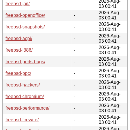
2026-Aug-
freebsd-jail/
-
03 00:41
2026-Aug-
freebsd-openoffice/
-
03 00:41
2026-Aug-
freebsd-snapshots/
-
03 00:41
2026-Aug-
freebsd-acpi/
-
03 00:41
2026-Aug-
freebsd-i386/
-
03 00:41
2026-Aug-
freebsd-ports-bugs/
-
03 00:41
2026-Aug-
freebsd-ppc/
-
03 00:41
2026-Aug-
freebsd-hackers/
-
03 00:41
2026-Aug-
freebsd-chromium/
-
03 00:41
2026-Aug-
freebsd-performance/
-
03 00:41
2026-Aug-
freebsd-firewire/
-
03 00:41
2026-Aug-