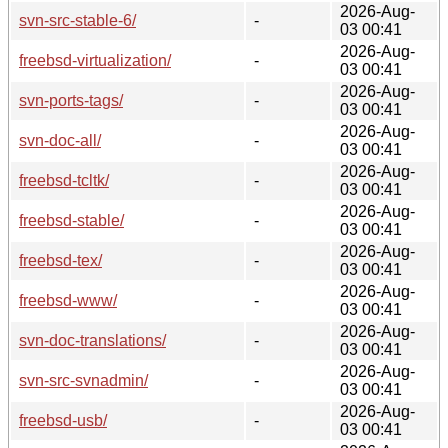
2026-Aug-
svn-src-stable-6/
-
03 00:41
2026-Aug-
freebsd-virtualization/
-
03 00:41
2026-Aug-
svn-ports-tags/
-
03 00:41
2026-Aug-
svn-doc-all/
-
03 00:41
2026-Aug-
freebsd-tcltk/
-
03 00:41
2026-Aug-
freebsd-stable/
-
03 00:41
2026-Aug-
freebsd-tex/
-
03 00:41
2026-Aug-
freebsd-www/
-
03 00:41
2026-Aug-
svn-doc-translations/
-
03 00:41
2026-Aug-
svn-src-svnadmin/
-
03 00:41
2026-Aug-
freebsd-usb/
-
03 00:41