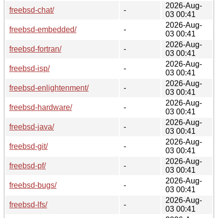
2026-Aug-
freebsd-chat/
-
03 00:41
2026-Aug-
freebsd-embedded/
-
03 00:41
2026-Aug-
freebsd-fortran/
-
03 00:41
2026-Aug-
freebsd-isp/
-
03 00:41
2026-Aug-
freebsd-enlightenment/
-
03 00:41
2026-Aug-
freebsd-hardware/
-
03 00:41
2026-Aug-
freebsd-java/
-
03 00:41
2026-Aug-
freebsd-git/
-
03 00:41
2026-Aug-
freebsd-pf/
-
03 00:41
2026-Aug-
freebsd-bugs/
-
03 00:41
2026-Aug-
freebsd-lfs/
-
03 00:41