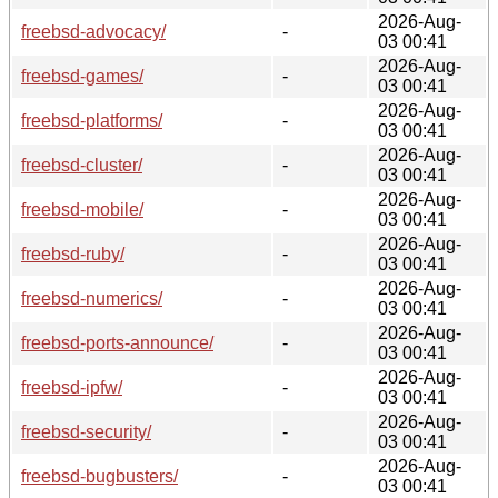
2026-Aug-
freebsd-advocacy/
-
03 00:41
2026-Aug-
freebsd-games/
-
03 00:41
2026-Aug-
freebsd-platforms/
-
03 00:41
2026-Aug-
freebsd-cluster/
-
03 00:41
2026-Aug-
freebsd-mobile/
-
03 00:41
2026-Aug-
freebsd-ruby/
-
03 00:41
2026-Aug-
freebsd-numerics/
-
03 00:41
2026-Aug-
freebsd-ports-announce/
-
03 00:41
2026-Aug-
freebsd-ipfw/
-
03 00:41
2026-Aug-
freebsd-security/
-
03 00:41
2026-Aug-
freebsd-bugbusters/
-
03 00:41