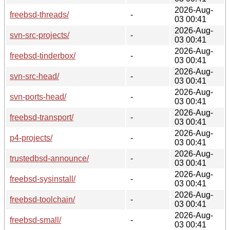
2026-Aug-
freebsd-threads/
-
03 00:41
2026-Aug-
svn-src-projects/
-
03 00:41
2026-Aug-
freebsd-tinderbox/
-
03 00:41
2026-Aug-
svn-src-head/
-
03 00:41
2026-Aug-
svn-ports-head/
-
03 00:41
2026-Aug-
freebsd-transport/
-
03 00:41
2026-Aug-
p4-projects/
-
03 00:41
2026-Aug-
trustedbsd-announce/
-
03 00:41
2026-Aug-
freebsd-sysinstall/
-
03 00:41
2026-Aug-
freebsd-toolchain/
-
03 00:41
2026-Aug-
freebsd-small/
-
03 00:41