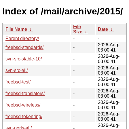
Index of /mail/archive/2015/
File
File Name
↓
Date
↓
Size
↓
Parent directory/
-
-
2026-Aug-
freebsd-standards/
-
03 00:41
2026-Aug-
svn-src-stable-10/
-
03 00:41
2026-Aug-
svn-src-all/
-
03 00:41
2026-Aug-
freebsd-test/
-
03 00:41
2026-Aug-
freebsd-translators/
-
03 00:41
2026-Aug-
freebsd-wireless/
-
03 00:41
2026-Aug-
freebsd-tokenring/
-
03 00:41
2026-Aug-
svn-ports-all/
-