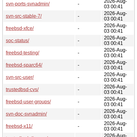
2026-Aug-
svn-ports-svnadmin/
-
03 00:41
2026-Aug-
svn-src-stable-7/
-
03 00:41
2026-Aug-
freebsd-xfce/
-
03 00:41
2026-Aug-
soc-status/
-
03 00:41
2026-Aug-
freebsd-testing/
-
03 00:41
2026-Aug-
freebsd-sparc64/
-
03 00:41
2026-Aug-
svn-src-user/
-
03 00:41
2026-Aug-
trustedbsd-cvs/
-
03 00:41
2026-Aug-
freebsd-user-groups/
-
03 00:41
2026-Aug-
svn-doc-svnadmin/
-
03 00:41
2026-Aug-
freebsd-x11/
-
03 00:41
2026-Aug-