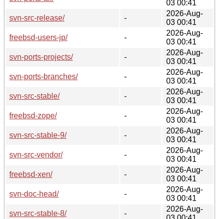
03 00:41
2026-Aug-
svn-src-release/
-
03 00:41
2026-Aug-
freebsd-users-jp/
-
03 00:41
2026-Aug-
svn-ports-projects/
-
03 00:41
2026-Aug-
svn-ports-branches/
-
03 00:41
2026-Aug-
svn-src-stable/
-
03 00:41
2026-Aug-
freebsd-zope/
-
03 00:41
2026-Aug-
svn-src-stable-9/
-
03 00:41
2026-Aug-
svn-src-vendor/
-
03 00:41
2026-Aug-
freebsd-xen/
-
03 00:41
2026-Aug-
svn-doc-head/
-
03 00:41
2026-Aug-
svn-src-stable-8/
-
03 00:41