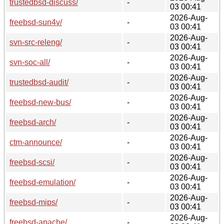
trustedbsd-discuss/
-
03 00:41
2026-Aug-
freebsd-sun4v/
-
03 00:41
2026-Aug-
svn-src-releng/
-
03 00:41
2026-Aug-
svn-soc-all/
-
03 00:41
2026-Aug-
trustedbsd-audit/
-
03 00:41
2026-Aug-
freebsd-new-bus/
-
03 00:41
2026-Aug-
freebsd-arch/
-
03 00:41
2026-Aug-
ctm-announce/
-
03 00:41
2026-Aug-
freebsd-scsi/
-
03 00:41
2026-Aug-
freebsd-emulation/
-
03 00:41
2026-Aug-
freebsd-mips/
-
03 00:41
2026-Aug-
freebsd-apache/
-