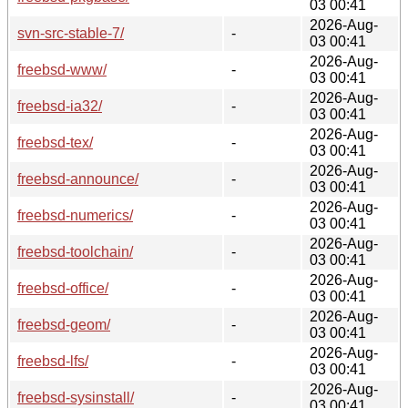
03 00:41
2026-Aug-
svn-src-stable-7/
-
03 00:41
2026-Aug-
freebsd-www/
-
03 00:41
2026-Aug-
freebsd-ia32/
-
03 00:41
2026-Aug-
freebsd-tex/
-
03 00:41
2026-Aug-
freebsd-announce/
-
03 00:41
2026-Aug-
freebsd-numerics/
-
03 00:41
2026-Aug-
freebsd-toolchain/
-
03 00:41
2026-Aug-
freebsd-office/
-
03 00:41
2026-Aug-
freebsd-geom/
-
03 00:41
2026-Aug-
freebsd-lfs/
-
03 00:41
2026-Aug-
freebsd-sysinstall/
-
03 00:41