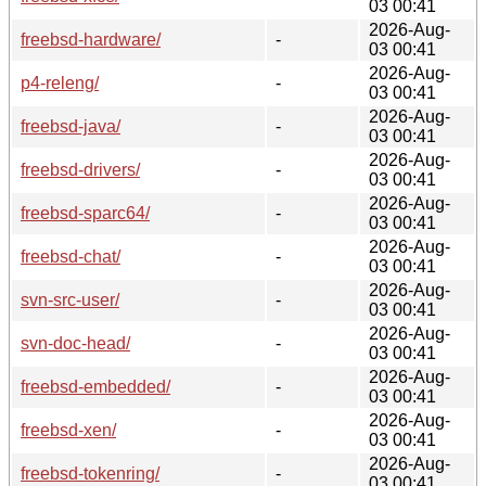
03 00:41
2026-Aug-
freebsd-hardware/
-
03 00:41
2026-Aug-
p4-releng/
-
03 00:41
2026-Aug-
freebsd-java/
-
03 00:41
2026-Aug-
freebsd-drivers/
-
03 00:41
2026-Aug-
freebsd-sparc64/
-
03 00:41
2026-Aug-
freebsd-chat/
-
03 00:41
2026-Aug-
svn-src-user/
-
03 00:41
2026-Aug-
svn-doc-head/
-
03 00:41
2026-Aug-
freebsd-embedded/
-
03 00:41
2026-Aug-
freebsd-xen/
-
03 00:41
2026-Aug-
freebsd-tokenring/
-
03 00:41