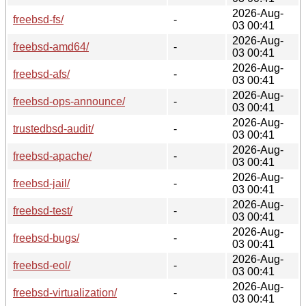
2026-Aug-
freebsd-fs/
-
03 00:41
2026-Aug-
freebsd-amd64/
-
03 00:41
2026-Aug-
freebsd-afs/
-
03 00:41
2026-Aug-
freebsd-ops-announce/
-
03 00:41
2026-Aug-
trustedbsd-audit/
-
03 00:41
2026-Aug-
freebsd-apache/
-
03 00:41
2026-Aug-
freebsd-jail/
-
03 00:41
2026-Aug-
freebsd-test/
-
03 00:41
2026-Aug-
freebsd-bugs/
-
03 00:41
2026-Aug-
freebsd-eol/
-
03 00:41
2026-Aug-
freebsd-virtualization/
-
03 00:41