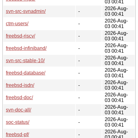
03 00:41
2026-Aug-
svn-src-svnadmin/
-
03 00:41
2026-Aug-
ctm-users/
-
03 00:41
2026-Aug-
freebsd-riscv/
-
03 00:41
2026-Aug-
freebsd-infiniband/
-
03 00:41
2026-Aug-
svn-src-stable-10/
-
03 00:41
2026-Aug-
freebsd-database/
-
03 00:41
2026-Aug-
freebsd-isdn/
-
03 00:41
2026-Aug-
freebsd-doc/
-
03 00:41
2026-Aug-
svn-doc-all/
-
03 00:41
2026-Aug-
soc-status/
-
03 00:41
2026-Aug-
freebsd-pf/
-
03 00:41