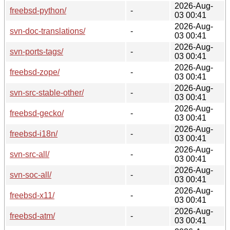
2026-Aug-
freebsd-python/
-
03 00:41
2026-Aug-
svn-doc-translations/
-
03 00:41
2026-Aug-
svn-ports-tags/
-
03 00:41
2026-Aug-
freebsd-zope/
-
03 00:41
2026-Aug-
svn-src-stable-other/
-
03 00:41
2026-Aug-
freebsd-gecko/
-
03 00:41
2026-Aug-
freebsd-i18n/
-
03 00:41
2026-Aug-
svn-src-all/
-
03 00:41
2026-Aug-
svn-soc-all/
-
03 00:41
2026-Aug-
freebsd-x11/
-
03 00:41
2026-Aug-
freebsd-atm/
-
03 00:41