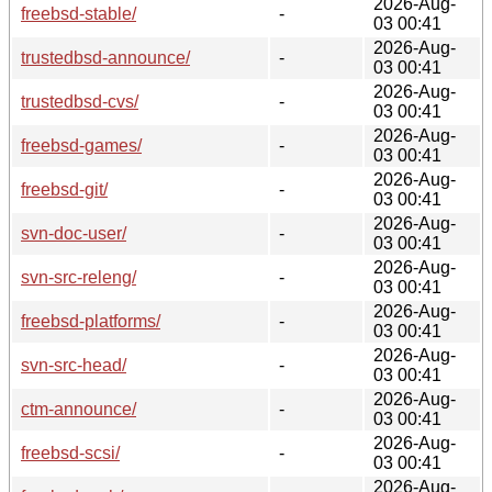
2026-Aug-
freebsd-stable/
-
03 00:41
2026-Aug-
trustedbsd-announce/
-
03 00:41
2026-Aug-
trustedbsd-cvs/
-
03 00:41
2026-Aug-
freebsd-games/
-
03 00:41
2026-Aug-
freebsd-git/
-
03 00:41
2026-Aug-
svn-doc-user/
-
03 00:41
2026-Aug-
svn-src-releng/
-
03 00:41
2026-Aug-
freebsd-platforms/
-
03 00:41
2026-Aug-
svn-src-head/
-
03 00:41
2026-Aug-
ctm-announce/
-
03 00:41
2026-Aug-
freebsd-scsi/
-
03 00:41
2026-Aug-