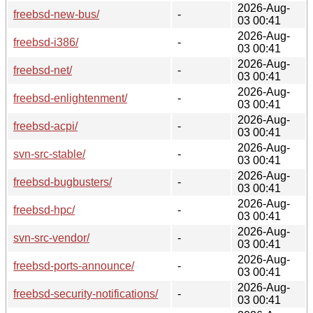
2026-Aug-
freebsd-new-bus/
-
03 00:41
2026-Aug-
freebsd-i386/
-
03 00:41
2026-Aug-
freebsd-net/
-
03 00:41
2026-Aug-
freebsd-enlightenment/
-
03 00:41
2026-Aug-
freebsd-acpi/
-
03 00:41
2026-Aug-
svn-src-stable/
-
03 00:41
2026-Aug-
freebsd-bugbusters/
-
03 00:41
2026-Aug-
freebsd-hpc/
-
03 00:41
2026-Aug-
svn-src-vendor/
-
03 00:41
2026-Aug-
freebsd-ports-announce/
-
03 00:41
2026-Aug-
freebsd-security-notifications/
-
03 00:41