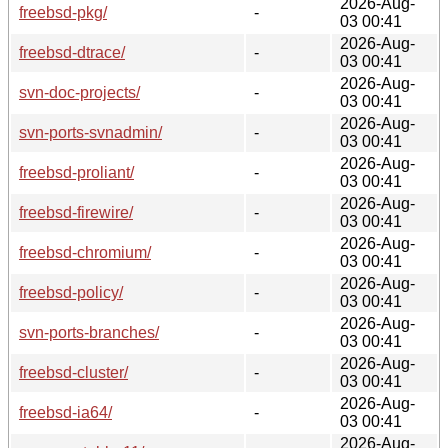
2026-Aug-
freebsd-pkg/
-
03 00:41
2026-Aug-
freebsd-dtrace/
-
03 00:41
2026-Aug-
svn-doc-projects/
-
03 00:41
2026-Aug-
svn-ports-svnadmin/
-
03 00:41
2026-Aug-
freebsd-proliant/
-
03 00:41
2026-Aug-
freebsd-firewire/
-
03 00:41
2026-Aug-
freebsd-chromium/
-
03 00:41
2026-Aug-
freebsd-policy/
-
03 00:41
2026-Aug-
svn-ports-branches/
-
03 00:41
2026-Aug-
freebsd-cluster/
-
03 00:41
2026-Aug-
freebsd-ia64/
-
03 00:41
2026-Aug-