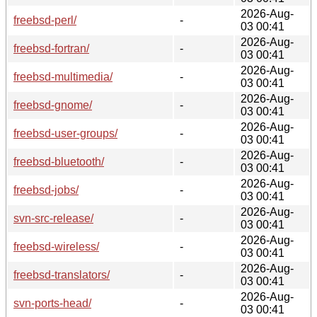
2026-Aug-
freebsd-perl/
-
03 00:41
2026-Aug-
freebsd-fortran/
-
03 00:41
2026-Aug-
freebsd-multimedia/
-
03 00:41
2026-Aug-
freebsd-gnome/
-
03 00:41
2026-Aug-
freebsd-user-groups/
-
03 00:41
2026-Aug-
freebsd-bluetooth/
-
03 00:41
2026-Aug-
freebsd-jobs/
-
03 00:41
2026-Aug-
svn-src-release/
-
03 00:41
2026-Aug-
freebsd-wireless/
-
03 00:41
2026-Aug-
freebsd-translators/
-
03 00:41
2026-Aug-
svn-ports-head/
-
03 00:41