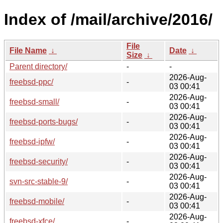
Index of /mail/archive/2016/
File
File Name
↓
Date
↓
Size
↓
Parent directory/
-
-
2026-Aug-
freebsd-ppc/
-
03 00:41
2026-Aug-
freebsd-small/
-
03 00:41
2026-Aug-
freebsd-ports-bugs/
-
03 00:41
2026-Aug-
freebsd-ipfw/
-
03 00:41
2026-Aug-
freebsd-security/
-
03 00:41
2026-Aug-
svn-src-stable-9/
-
03 00:41
2026-Aug-
freebsd-mobile/
-
03 00:41
2026-Aug-
freebsd-xfce/
-