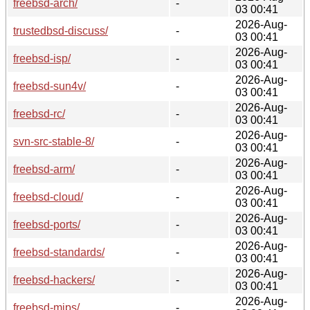
freebsd-arch/
-
03 00:41
2026-Aug-
trustedbsd-discuss/
-
03 00:41
2026-Aug-
freebsd-isp/
-
03 00:41
2026-Aug-
freebsd-sun4v/
-
03 00:41
2026-Aug-
freebsd-rc/
-
03 00:41
2026-Aug-
svn-src-stable-8/
-
03 00:41
2026-Aug-
freebsd-arm/
-
03 00:41
2026-Aug-
freebsd-cloud/
-
03 00:41
2026-Aug-
freebsd-ports/
-
03 00:41
2026-Aug-
freebsd-standards/
-
03 00:41
2026-Aug-
freebsd-hackers/
-
03 00:41
2026-Aug-
freebsd-mips/
-