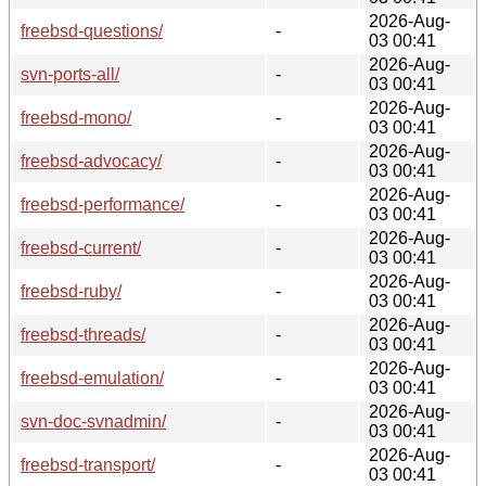
2026-Aug-
freebsd-questions/
-
03 00:41
2026-Aug-
svn-ports-all/
-
03 00:41
2026-Aug-
freebsd-mono/
-
03 00:41
2026-Aug-
freebsd-advocacy/
-
03 00:41
2026-Aug-
freebsd-performance/
-
03 00:41
2026-Aug-
freebsd-current/
-
03 00:41
2026-Aug-
freebsd-ruby/
-
03 00:41
2026-Aug-
freebsd-threads/
-
03 00:41
2026-Aug-
freebsd-emulation/
-
03 00:41
2026-Aug-
svn-doc-svnadmin/
-
03 00:41
2026-Aug-
freebsd-transport/
-
03 00:41