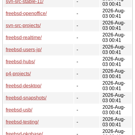
svn-src-stable-11/
-
03 00:41
2026-Aug-
freebsd-openoffice/
-
03 00:41
2026-Aug-
svn-src-projects/
-
03 00:41
2026-Aug-
freebsd-realtime/
-
03 00:41
2026-Aug-
freebsd-users-jp/
-
03 00:41
2026-Aug-
freebsd-hubs/
-
03 00:41
2026-Aug-
p4-projects/
-
03 00:41
2026-Aug-
freebsd-desktop/
-
03 00:41
2026-Aug-
freebsd-snapshots/
-
03 00:41
2026-Aug-
freebsd-usb/
-
03 00:41
2026-Aug-
freebsd-testing/
-
03 00:41
2026-Aug-
freebsd-pkgbase/
-